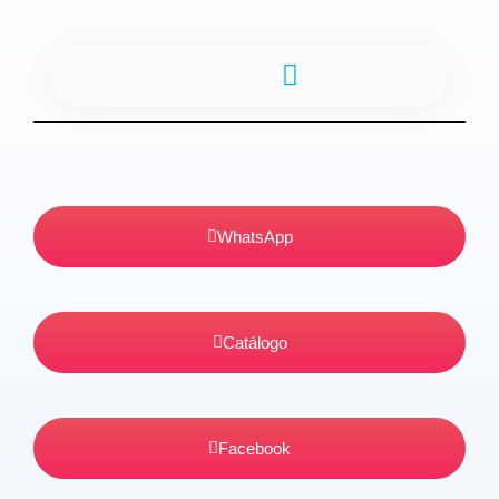
TIA DEDA CONFEITARIA
WhatsApp
Catálogo
Facebook