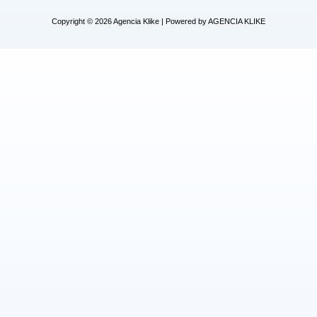
Copyright © 2026 Agencia Klike | Powered by AGENCIA KLIKE